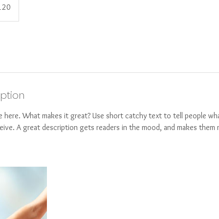
120
s
iption
e here. What makes it great? Use short catchy text to tell people wha
eceive. A great description gets readers in the mood, and makes them 