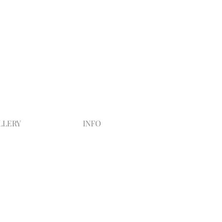
LLERY
INFO