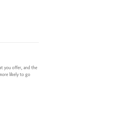
t you offer, and the
more likely to go