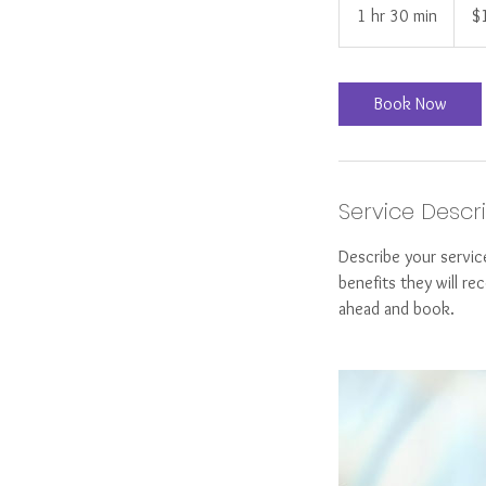
US
1 hr 30 min
1
$
dollar
h
3
0
Book Now
m
i
n
Service Descr
Describe your servic
benefits they will r
ahead and book.