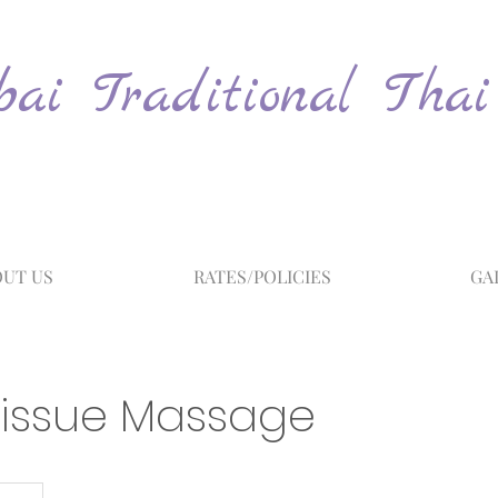
ai Traditional Thai
UT US
RATES/POLICIES
GA
issue Massage