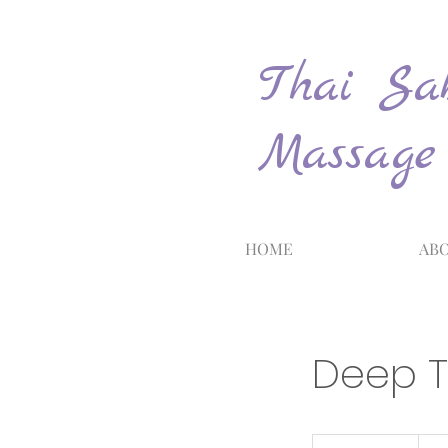
Thai Sab
Massage
HOME
ABO
Deep T
120