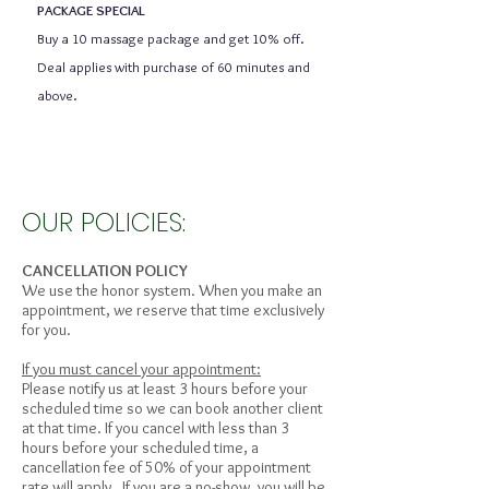
PACKAGE SPECIAL
Buy a 10 massage package and get 10% off.
Deal applies with purchase of 60 minutes and
above.
OUR POLICIES:
CANCELLATION POLICY
We use the honor system. When you make an
appointment, we reserve that time exclusively
for you.
If you must cancel your appointment:
Please notify us at least 3 hours before your
scheduled time so we can book another client
at that time. If you cancel with less than 3
hours before your scheduled time, a
cancellation fee of 50% of your appointment
rate will apply. If you are a no-show, you will be