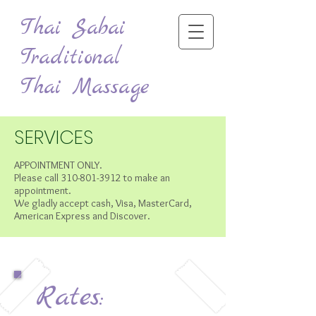
Thai Sabai
Traditional
Thai Massage
SERVICES
APPOINTMENT ONLY.
Please call
310-801-3912
to make an
appointment.
We gladly accept cash, Visa, MasterCard,
American Express and Discover.
Rates: