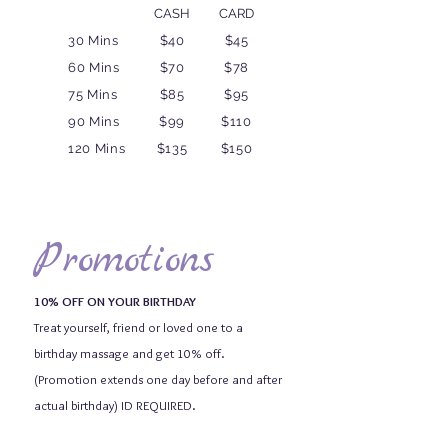
CASH
CARD
30 Mins
$40
$45
60 Mins
$70
$78
75 Mins
$85
$95
90 Mins
$99
$110
120 Mins
$135
$150
Promotions
10% OFF ON YOUR BIRTHDAY
Treat yourself, friend or loved one to a
birthday massage and get 10% off.
(Promotion extends one day before and after
actual birthday) ID REQUIRED.