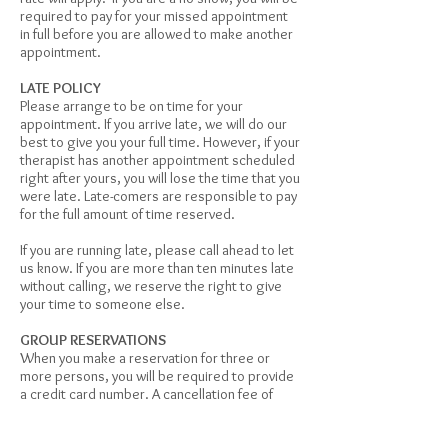
required to pay for your missed appointment
in full before you are allowed to make another
appointment.
LATE POLICY
Please arrange to be on time for your
appointment. If you arrive late, we will do our
best to give you your full time. However, if your
therapist has another appointment scheduled
right after yours, you will lose the time that you
were late. Late-comers are responsible to pay
for the full amount of time reserved.
If you are running late, please call ahead to let
us know. If you are more than ten minutes late
without calling, we reserve the right to give
your time to someone else.
GROUP RESERVATIONS
When you make a reservation for three or
more persons, you will be required to provide
a credit card number. A cancellation fee of
50% of the appointment rate will apply to any
group members who does not cancel at least