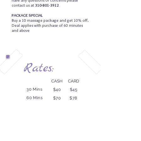
have any questions or concerns please
contact us at
310-801-3912
PACKAGE SPECIAL
Buy a 10 massage package and get 10% off.
Deal applies with purchase of 60 minutes
and above
Rates:
CASH
CARD
30 Mins
$40
$45
60 Mins
$70
$78
75 Mins
$85
$95
90 Mins
$99
$110
120 Mins
$135
$150