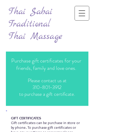
Thai Sabai
Traditional
Thai Massage
Purchase gift certificates for your
friends, family and love ones.
Please contact us at
310-801-3912
to purchase a gift certificate.
GIFT CERTIFICATES
Gift certificates can be purchase in store or
by phone. To purchase gift certificates or