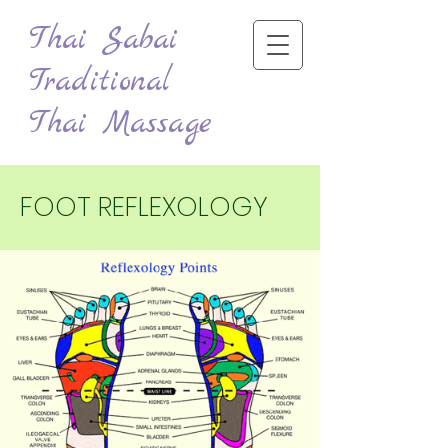
Thai Sabai
Traditional
Thai Massage
FOOT REFLEXOLOGY