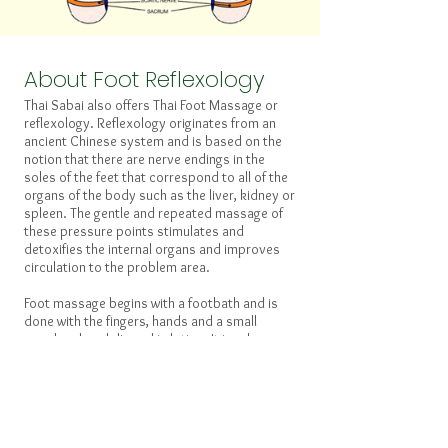
About Foot Reflexology
Thai Sabai also offers Thai Foot Massage or
reflexology. Reflexology originates from an
ancient Chinese system and is based on the
notion that there are nerve endings in the
soles of the feet that correspond to all of the
organs of the body such as the liver, kidney or
spleen. The gentle and repeated massage of
these pressure points stimulates and
detoxifies the internal organs and improves
circulation to the problem area.
Foot massage begins with a footbath and is
done with the fingers, hands and a small
wooden dowel dipped in lotion. It involves
both the sides and soles of the feet as well as
the energy lines (Sen) of the lower leg.
You may schedule a foot massage separately
or you may combine some foot massage with
a regular, full-body massage. Please schedule