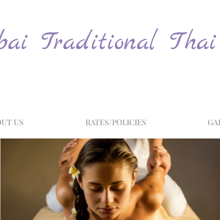
ai Traditional Thai
UT US
RATES/POLICIES
GA