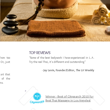
TOP REVIEWS
from too
"Some of the best bodywork I have experienced in L.A.
Or, just
Try the real Thai, it's different and outstanding"
- Jay Levin, Founder/Editor, The LA Weekly
 art that
e of the
ns.
Winner - Best of Citysearch 2010 for
Best Thai Massage in Los Angeles!