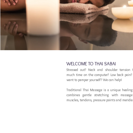
WELCOME TO THAI SABAI
Stressed out? Neck and shoulder tension 
much time on the computer? Low back pain? 
want to pamper yourself? We can help!
Traditional Thai Massage is a unique healing
combines gentle stretching with massag
muscles, tendons, pressure points and meridia