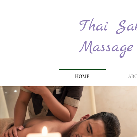
Thai Sab
Massage
HOME
ABO