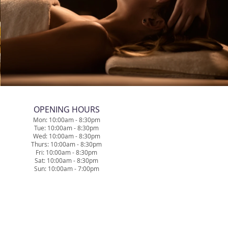
​OPENING HOURS
Mon: 10:00am - 8:30pm
Tue: 10
:0
0am - 8
:30pm
Wed: 10
:0
0am - 8
:30pm
Thurs: 10
:0
0am - 8
:30pm
Fri: 10
:0
0am - 8
:30pm
Sat: 10
:0
0am - 8
:30pm
Sun: 10:00am - 7:00pm