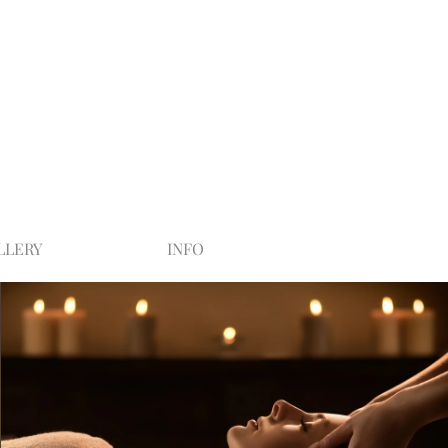
LLERY
INFO